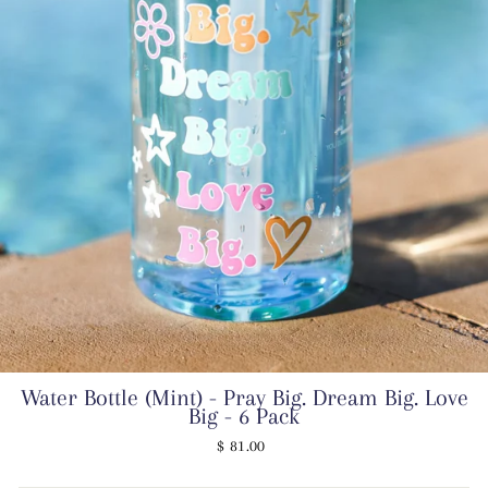
Water Bottle (Mint) - Pray Big. Dream Big. Love
Big - 6 Pack
Regular
$ 81.00
price