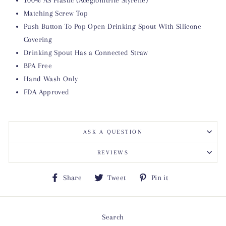
Matching Screw Top
Push Button To Pop Open Drinking Spout With Silicone
Covering
Drinking Spout Has a Connected Straw
BPA Free
Hand Wash Only
FDA Approved
ASK A QUESTION
REVIEWS
Share
Tweet
Pin
Share
Tweet
Pin it
on
on
on
Facebook
Twitter
Pinterest
Search