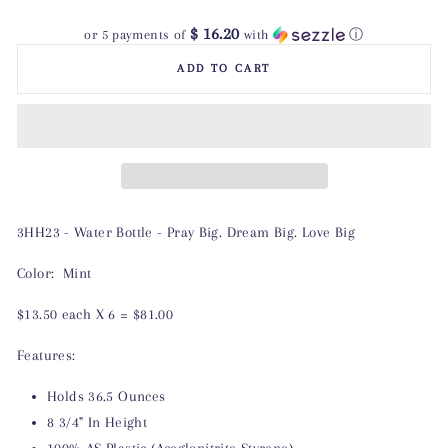
$ 16.20
or 5 payments of
with
ⓘ
ADD TO CART
3HH23 - Water Bottle - Pray Big. Dream Big. Love Big
Color: Mint
$13.50 each X 6 = $81.00
Features:
Holds 36.5 Ounces
8 3/4" In Height
100% AS Plastic (Aceglonitrite Styrene)