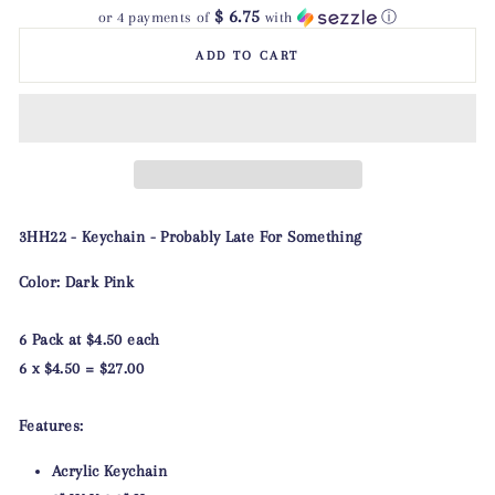
$ 6.75
or 4 payments of
with
ⓘ
ADD TO CART
3HH22 - Keychain - Probably Late For Something
Color: Dark Pink
6 Pack at $4.50 each
6 x $4.50 = $27.00
Features:
Acrylic Keychain