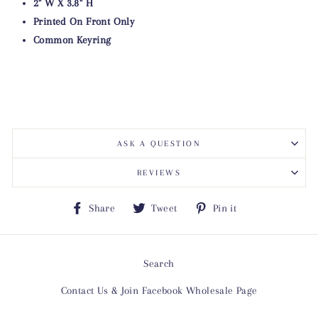
2" W X 3.8" H
Printed On Front Only
Common Keyring
ASK A QUESTION
REVIEWS
Share
Tweet
Pin
Share
Tweet
Pin it
on
on
on
Facebook
Twitter
Pinterest
Search
Contact Us & Join Facebook Wholesale Page