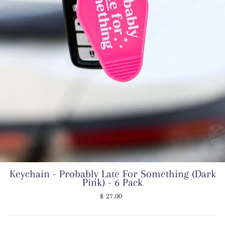
Keychain - Probably Late For Something (Dark
Pink) - 6 Pack
Regular
$ 27.00
price