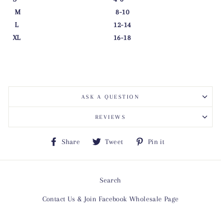
M 8-10
L 12-14
XL 16-18
ASK A QUESTION
REVIEWS
Share
Tweet
Pin
Share
Tweet
Pin it
on
on
on
Facebook
Twitter
Pinterest
Search
Contact Us & Join Facebook Wholesale Page