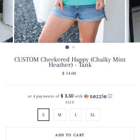
CUSTOM Checkered Happy (Chalky Mint
Heather) - Tank
Regular
$ 14.00
price
$ 3.50
or 4 payments of
with
ⓘ
SIZE
S
M
L
XL
ADD TO CART