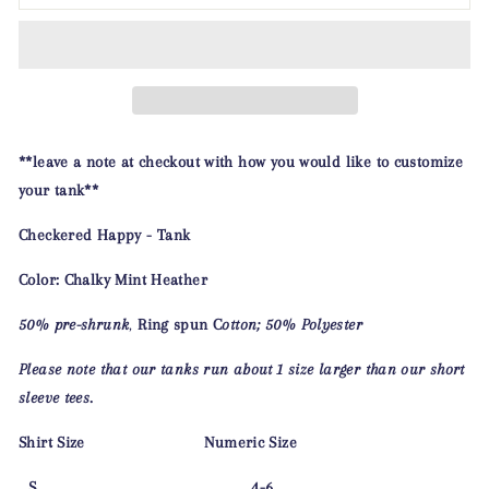
**leave a note at checkout with how you would like to customize
your tank**
Checkered Happy - Tank
Color: Chalky Mint Heather
50%
pre-shrunk
,
Ring spun
C
otton; 50% Polyester
Please note that our tanks run about 1 size larger than our short
sleeve tees.
Shirt Size Numeric Size
S 4-6